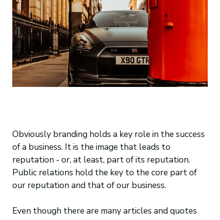
Obviously branding holds a key role in the success
of a business. It is the image that leads to
reputation - or, at least, part of its reputation.
Public relations hold the key to the core part of
our reputation and that of our business.
Even though there are many articles and quotes