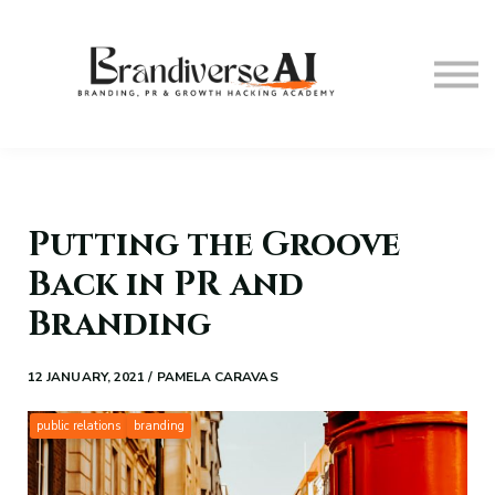
The Masterclass
Courses
Contact Us
About us
Sign in
Putting the Groove
Back in PR and
Branding
12 JANUARY, 2021 / PAMELA CARAVAS
public relations
branding